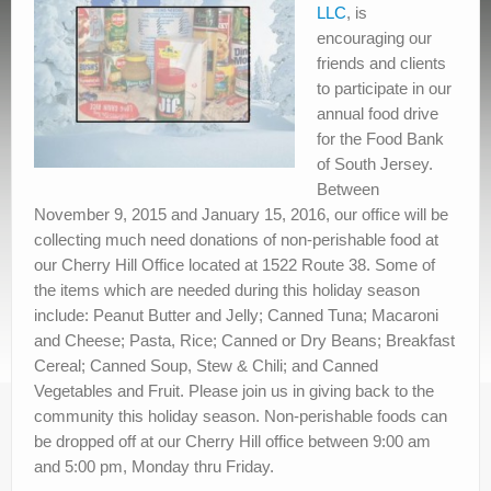
Contact Us
LLC
, is
encouraging our
friends and clients
to participate in our
annual food drive
for the Food Bank
of South Jersey.
Between
November 9, 2015 and January 15, 2016, our office will be
collecting much need donations of non-perishable food at
our Cherry Hill Office located at 1522 Route 38. Some of
the items which are needed during this holiday season
include: Peanut Butter and Jelly; Canned Tuna; Macaroni
and Cheese; Pasta, Rice; Canned or Dry Beans; Breakfast
Cereal; Canned Soup, Stew & Chili; and Canned
Vegetables and Fruit. Please join us in giving back to the
community this holiday season. Non-perishable foods can
be dropped off at our Cherry Hill office between 9:00 am
and 5:00 pm, Monday thru Friday.