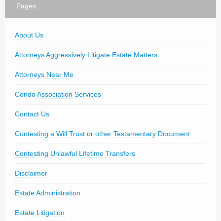
Pages
About Us
Attorneys Aggressively Litigate Estate Matters
Attorneys Near Me
Condo Association Services
Contact Us
Contesting a Will Trust or other Testamentary Document
Contesting Unlawful Lifetime Transfers
Disclaimer
Estate Administration
Estate Litigation