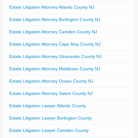
Estate Litigation Attorney Atlantic County NJ
Estate Litigation Attorney Burlington County NJ
Estate Litigation Attorney Camden County NJ
Estate Litigation Attorney Cape May County NJ
Estate Litigation Attorney Gloucester County NJ
Estate Litigation Attorney Middlesex County NJ
Estate Litigation Attorney Ocean County NJ
Estate Litigation Attorney Salem County NJ
Estate Litigation Lawyer Atlantic County
Estate Litigation Lawyer Burlington County
Estate Litigation Lawyer Camden County