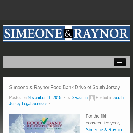
Home
About Us
Practice Areas
Simeone & Raynor Food Bank Drive of South Jersey
Testimonials
Posted on
November 11, 2015
by
SRadmin
Posted in
South
Jersey Legal Services
Resources
For the fifth
Blog
consecutive year,
Simeone & Raynor,