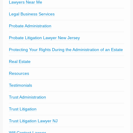
Lawyers Near Me
Legal Business Services
Probate Administration
Probate Litigation Lawyer New Jersey
Protecting Your Rights During the Administration of an Estate
Real Estate
Resources
Testimonials
Trust Administration
Trust Litigation
Trust Litigation Lawyer NJ
Will Contest Lawyer