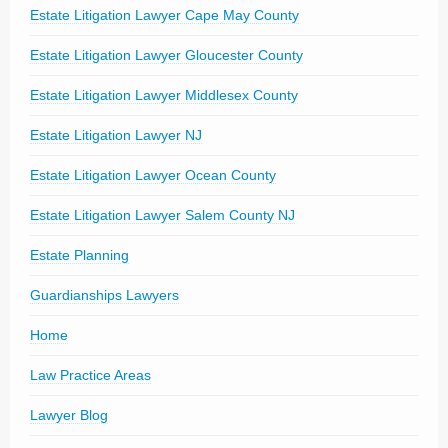
Estate Litigation Lawyer Cape May County
Estate Litigation Lawyer Gloucester County
Estate Litigation Lawyer Middlesex County
Estate Litigation Lawyer NJ
Estate Litigation Lawyer Ocean County
Estate Litigation Lawyer Salem County NJ
Estate Planning
Guardianships Lawyers
Home
Law Practice Areas
Lawyer Blog