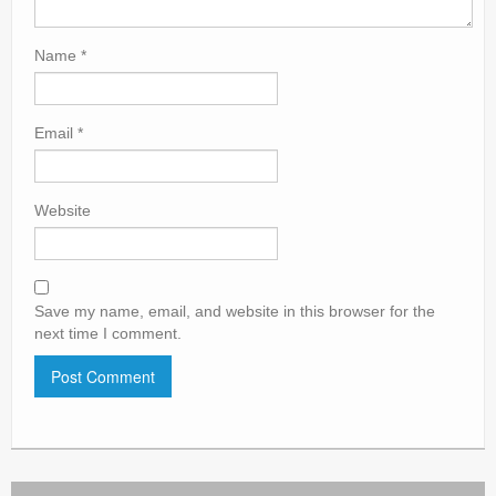
Name
*
Email
*
Website
Save my name, email, and website in this browser for the
next time I comment.