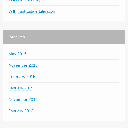
Will Trust Estate Litigation
Archives
May 2016
November 2015
February 2015
January 2015
November 2014
January 2012