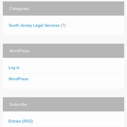
Categories
South Jersey Legal Services
(7)
WordPress
Log in
WordPress
Subscribe
Entries (RSS)