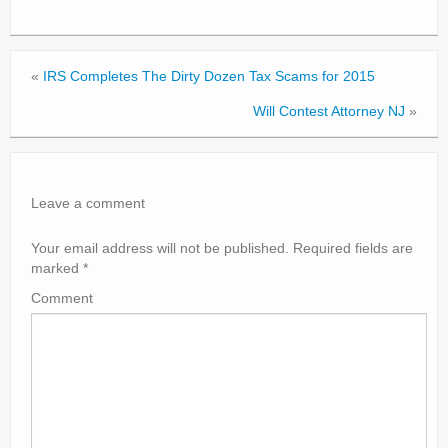
«
IRS Completes The Dirty Dozen Tax Scams for 2015
Will Contest Attorney NJ
»
Leave a comment
Your email address will not be published.
Required fields are
marked
*
Comment