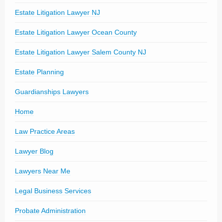
Estate Litigation Lawyer NJ
Estate Litigation Lawyer Ocean County
Estate Litigation Lawyer Salem County NJ
Estate Planning
Guardianships Lawyers
Home
Law Practice Areas
Lawyer Blog
Lawyers Near Me
Legal Business Services
Probate Administration