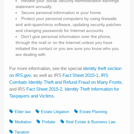
Review your Social Security Administration earnings
statement annually.
Secure personal information in your home.
Protect your personal computers by using firewalls
and anti-spam/virus software, updating security patches
and changing passwords for Internet accounts.
Don’t give personal information over the phone,
through the mail or on the Internet unless you have
initiated the contact or you are sure you know who you
are dealing with.
For more information, see the special
identity theft section
on IRS.gov
, as well as IRS
Fact Sheet 2015-1, IRS
Combats Identity Theft and Refund Fraud on Many Fronts
,
and IRS
Fact Sheet 2015-2, Identity Theft Information for
Taxpayers and Victims.
Elder law
Estate Litigation
Estate Planning
Mediation
Probate
Real Estate & Business Law
Taxation