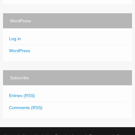
WordPress
Log in
WordPress
Subscribe
Entries (RSS)
Comments (RSS)