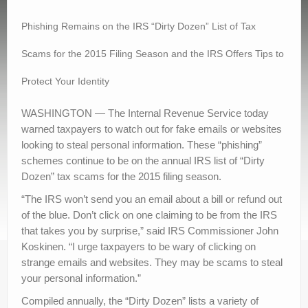
Contact Us
Phishing Remains on the IRS “Dirty Dozen” List of Tax
Scams for the 2015 Filing Season and the IRS Offers Tips to
Protect Your Identity
WASHINGTON — The Internal Revenue Service today
warned taxpayers to watch out for fake emails or websites
looking to steal personal information. These “phishing”
schemes continue to be on the annual IRS list of “Dirty
Dozen” tax scams for the 2015 filing season.
“The IRS won’t send you an email about a bill or refund out
of the blue. Don’t click on one claiming to be from the IRS
that takes you by surprise,” said IRS Commissioner John
Koskinen. “I urge taxpayers to be wary of clicking on
strange emails and websites. They may be scams to steal
your personal information.”
Compiled annually, the “Dirty Dozen” lists a variety of