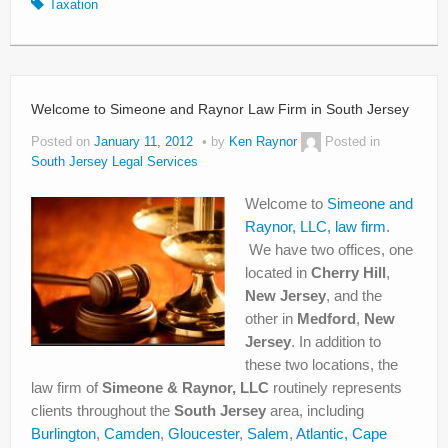
Taxation
Welcome to Simeone and Raynor Law Firm in South Jersey
Posted on
January 11, 2012
by
Ken Raynor
Posted in
South Jersey Legal Services
Welcome to
Simeone and
Raynor, LLC, law firm
.
We have two offices, one
located in
Cherry Hill
,
New Jersey
, and the
other in
Medford
,
New
Jersey
. In addition to
these two locations, the
law firm of
Simeone & Raynor, LLC
routinely represents
clients throughout the
South Jersey
area, including
Burlington
,
Camden
,
Gloucester
,
Salem
,
Atlantic,
Cape