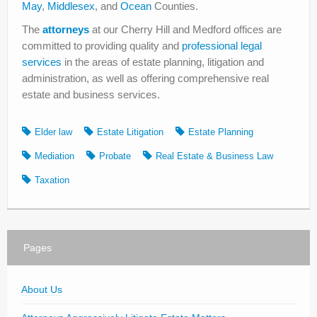
May
,
Middlesex
, and
Ocean
Counties.
The
attorneys
at our Cherry Hill and Medford offices are
committed to providing quality and
professional legal
services
in the areas of estate planning, litigation and
administration, as well as offering comprehensive real
estate and business services.
Elder law
Estate Litigation
Estate Planning
Mediation
Probate
Real Estate & Business Law
Taxation
Pages
About Us