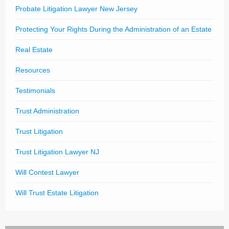
Probate Litigation Lawyer New Jersey
Protecting Your Rights During the Administration of an Estate
Real Estate
Resources
Testimonials
Trust Administration
Trust Litigation
Trust Litigation Lawyer NJ
Will Contest Lawyer
Will Trust Estate Litigation