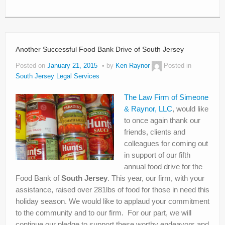
Another Successful Food Bank Drive of South Jersey
Posted on
January 21, 2015
by
Ken Raynor
Posted in
South Jersey Legal Services
The Law Firm of Simeone
& Raynor, LLC
, would like
to once again thank our
friends, clients and
colleagues for coming out
in support of our fifth
annual food drive for the
Food Bank of
South Jersey
. This year, our firm, with your
assistance, raised over 281lbs of food for those in need this
holiday season. We would like to applaud your commitment
to the community and to our firm. For our part, we will
continue our pledge to support these worthy endeavors and