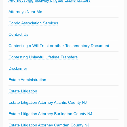
Attorneys Aggressively Litigate Estate Matters
Attorneys Near Me
Condo Association Services
Contact Us
Contesting a Will Trust or other Testamentary Document
Contesting Unlawful Lifetime Transfers
Disclaimer
Estate Administration
Estate Litigation
Estate Litigation Attorney Atlantic County NJ
Estate Litigation Attorney Burlington County NJ
Estate Litigation Attorney Camden County NJ