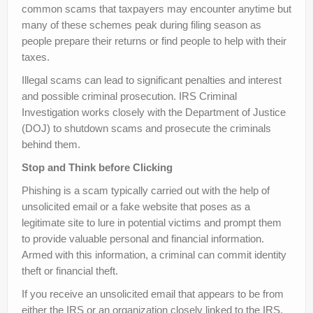
common scams that taxpayers may encounter anytime but
many of these schemes peak during filing season as
people prepare their returns or find people to help with their
taxes.
Illegal scams can lead to significant penalties and interest
and possible criminal prosecution. IRS Criminal
Investigation works closely with the Department of Justice
(DOJ) to shutdown scams and prosecute the criminals
behind them.
Stop and Think before Clicking
Phishing is a scam typically carried out with the help of
unsolicited email or a fake website that poses as a
legitimate site to lure in potential victims and prompt them
to provide valuable personal and financial information.
Armed with this information, a criminal can commit identity
theft or financial theft.
If you receive an unsolicited email that appears to be from
either the IRS or an organization closely linked to the IRS,