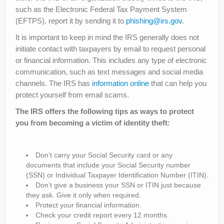
such as the Electronic Federal Tax Payment System
(EFTPS), report it by sending it to
phishing@irs.gov
.
It is important to keep in mind the IRS generally does not
initiate contact with taxpayers by email to request personal
or financial information. This includes any type of electronic
communication, such as text messages and social media
channels. The IRS has
information online
that can help you
protect yourself from email scams.
The IRS offers the following tips as ways to protect
you from becoming a victim of identity theft:
Don’t carry your Social Security card or any
documents that include your Social Security number
(SSN) or Individual Taxpayer Identification Number (ITIN).
Don’t give a business your SSN or ITIN just because
they ask. Give it only when required.
Protect your financial information.
Check your credit report every 12 months.