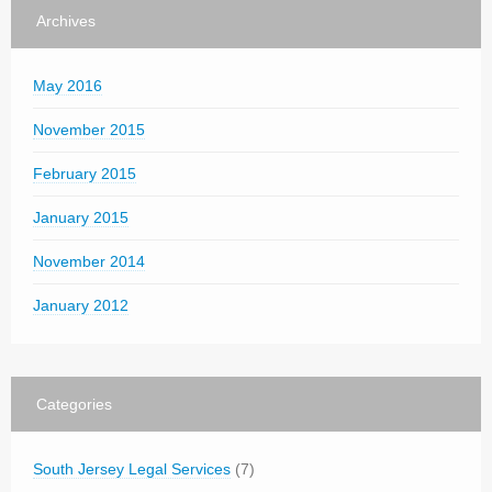
Archives
May 2016
November 2015
February 2015
January 2015
November 2014
January 2012
Categories
South Jersey Legal Services
(7)