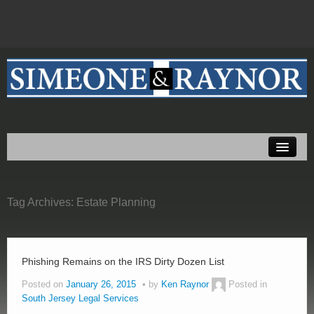
Home
About Us
Tag Archives:
Practice Areas
Estate Planning
Testimonials
Resources
Phishing Remains on the IRS Dirty Dozen List
Posted on
January 26, 2015
by
Ken Raynor
Posted in
Blog
South Jersey Legal Services