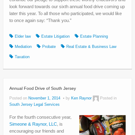
look forward towards our sixth annual food drive coming up
later this year. To all those who participated, we would like
to once again say: “Thank you.”
Elder law
Estate Litigation
Estate Planning
Mediation
Probate
Real Estate & Business Law
Taxation
Annual Food Drive of South Jersey
Posted on
November 1, 2014
by
Ken Raynor
Posted in
South Jersey Legal Services
For the fourth consecutive year,
Simeone & Raynor, LLC
, is
encouraging our friends and