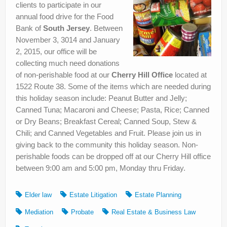
clients to participate in our
annual food drive for the Food
Bank of
South Jersey
. Between
November 3, 3014 and January
2, 2015, our office will be
collecting much need donations
of non-perishable food at our
Cherry Hill Office
located at
1522 Route 38. Some of the items which are needed during
this holiday season include: Peanut Butter and Jelly;
Canned Tuna; Macaroni and Cheese; Pasta, Rice; Canned
or Dry Beans; Breakfast Cereal; Canned Soup, Stew &
Chili; and Canned Vegetables and Fruit. Please join us in
giving back to the community this holiday season. Non-
perishable foods can be dropped off at our Cherry Hill office
between 9:00 am and 5:00 pm, Monday thru Friday.
Elder law
Estate Litigation
Estate Planning
Mediation
Probate
Real Estate & Business Law