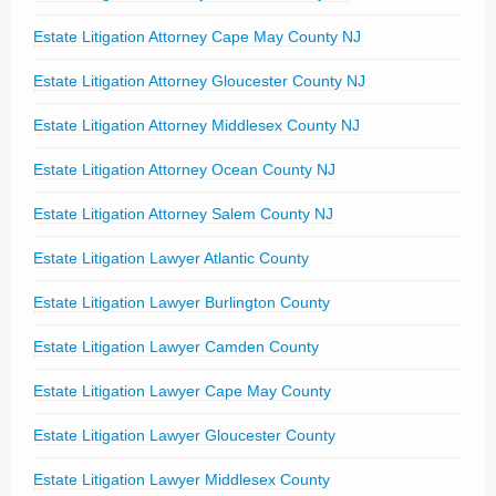
Estate Litigation Attorney Cape May County NJ
Estate Litigation Attorney Gloucester County NJ
Estate Litigation Attorney Middlesex County NJ
Estate Litigation Attorney Ocean County NJ
Estate Litigation Attorney Salem County NJ
Estate Litigation Lawyer Atlantic County
Estate Litigation Lawyer Burlington County
Estate Litigation Lawyer Camden County
Estate Litigation Lawyer Cape May County
Estate Litigation Lawyer Gloucester County
Estate Litigation Lawyer Middlesex County